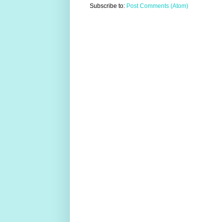
Subscribe to:
Post Comments (Atom)