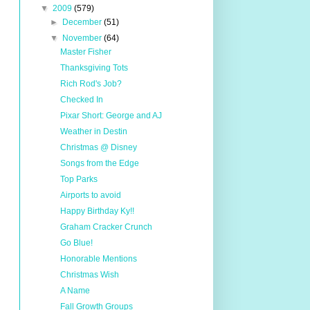
▼
2009
(579)
►
December
(51)
▼
November
(64)
Master Fisher
Thanksgiving Tots
Rich Rod's Job?
Checked In
Pixar Short: George and AJ
Weather in Destin
Christmas @ Disney
Songs from the Edge
Top Parks
Airports to avoid
Happy Birthday Ky!!
Graham Cracker Crunch
Go Blue!
Honorable Mentions
Christmas Wish
A Name
Fall Growth Groups