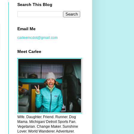
Search This Blog
Email Me
carleemcdot@gmail.com
Meet Carlee
Wife. Daughter. Friend. Runner. Dog
Mama. Michigan/ Detroit Sports Fan.
Vegetarian. Change Maker. Sunshine
Lover. World Wanderer. Adventurer.