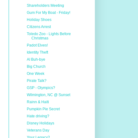
Shareholders Meeting
Gum For My Boat - Friday!
Holiday Shoes
Citizens Arrest
Toledo Zoo - Lights Before
Christmas
Padot Elves!
Identity Theft
AI Buh-bye
Big Church
One Week
Pirate Talk?
GSP - Olympics?
Wilmington, NC @ Sunset
Rainn & Haiti
Pumpkin Pie Secret
Hate driving?
Disney Holidays
Veterans Day
Your Legacy?