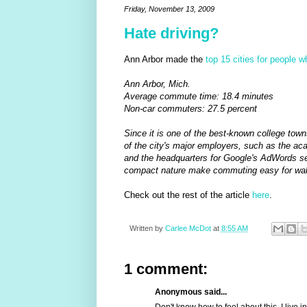
Friday, November 13, 2009
Hate driving?
Ann Arbor made the
top 15 cities for people 
Ann Arbor, Mich.
Average commute time: 18.4 minutes
Non-car commuters: 27.5 percent
Since it is one of the best-known college town
of the city's major employers, such as the a
and the headquarters for Google's AdWords se
compact nature make commuting easy for walke
Check out the rest of the article
here
.
Written by
Carlee McDot
at
8:55 AM
1 comment:
Anonymous said...