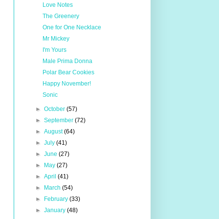
Love Notes
The Greenery
One for One Necklace
Mr Mickey
I'm Yours
Male Prima Donna
Polar Bear Cookies
Happy November!
Sonic
►
October
(57)
►
September
(72)
►
August
(64)
►
July
(41)
►
June
(27)
►
May
(27)
►
April
(41)
►
March
(54)
►
February
(33)
►
January
(48)