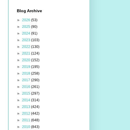
Blog Archive
►
2026
(53)
►
2025
(90)
►
2024
(91)
►
2023
(103)
►
2022
(130)
►
2021
(124)
►
2020
(152)
►
2019
(195)
►
2018
(258)
►
2017
(290)
►
2016
(261)
►
2015
(297)
►
2014
(314)
►
2013
(424)
►
2012
(442)
►
2011
(648)
►
2010
(843)