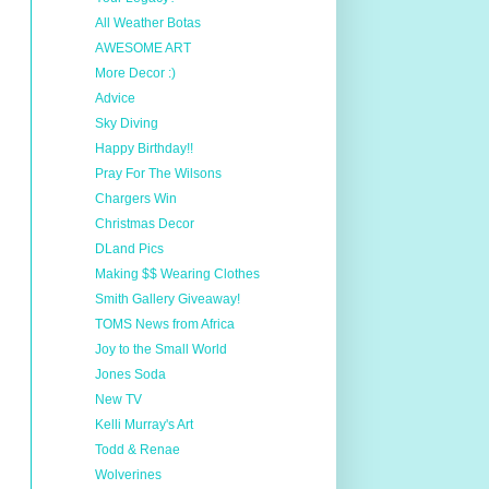
All Weather Botas
AWESOME ART
More Decor :)
Advice
Sky Diving
Happy Birthday!!
Pray For The Wilsons
Chargers Win
Christmas Decor
DLand Pics
Making $$ Wearing Clothes
Smith Gallery Giveaway!
TOMS News from Africa
Joy to the Small World
Jones Soda
New TV
Kelli Murray's Art
Todd & Renae
Wolverines