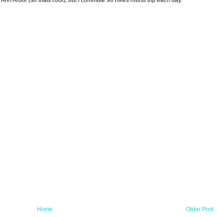
in Ann Arbor (so thats cool), but I commute 90 miles round trip each day.
Home
Older Post