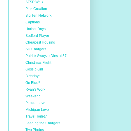
AFSP Walk
Pink Creation
Big Ten Network
Captions
Harbor Days!!
Bedford Player
Cheapest Housing
SD Chargers
Patrick Swayze Dies at 57
Christmas Flight
Gossip Girl
Birthdays
Go Blue!!
Ryan's Work
Weekend
Picture Love
Michigan Love
Travel Toilet?
Feeding the Chargers
Two Photos