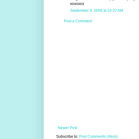
xoxoxox
September 9, 2009 at 10:37 AM
Post a Comment
Newer Post
Subscribe to:
Post Comments (Atom)