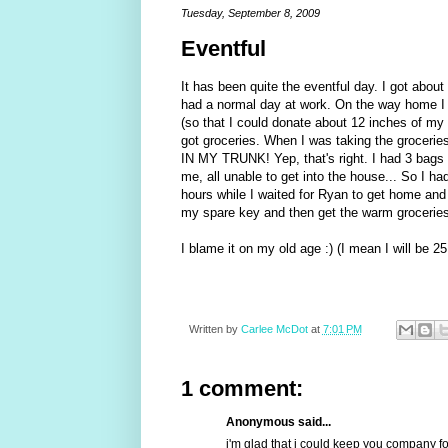
Tuesday, September 8, 2009
Eventful
It has been quite the eventful day. I got about 
had a normal day at work. On the way home I 
(so that I could donate about 12 inches of my h
got groceries. When I was taking the grocer
IN MY TRUNK! Yep, that's right. I had 3 bags o
me, all unable to get into the house... So I had
hours while I waited for Ryan to get home and
my spare key and then get the warm groceries 
I blame it on my old age :) (I mean I will be 2
Written by
Carlee McDot
at
7:01 PM
1 comment:
Anonymous said...
i'm glad that i could keep you company for 