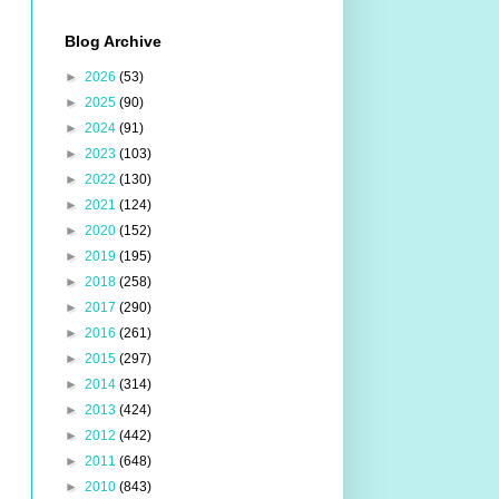
Blog Archive
►
2026
(53)
►
2025
(90)
►
2024
(91)
►
2023
(103)
►
2022
(130)
►
2021
(124)
►
2020
(152)
►
2019
(195)
►
2018
(258)
►
2017
(290)
►
2016
(261)
►
2015
(297)
►
2014
(314)
►
2013
(424)
►
2012
(442)
►
2011
(648)
►
2010
(843)