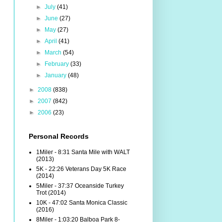
►
July
(41)
►
June
(27)
►
May
(27)
►
April
(41)
►
March
(54)
►
February
(33)
►
January
(48)
►
2008
(838)
►
2007
(842)
►
2006
(23)
Personal Records
1Miler - 8:31 Santa Mile with WALT
(2013)
5K - 22:26 Veterans Day 5K Race
(2014)
5Miler - 37:37 Oceanside Turkey
Trot (2014)
10K - 47:02 Santa Monica Classic
(2016)
8Miler - 1:03:20 Balboa Park 8-