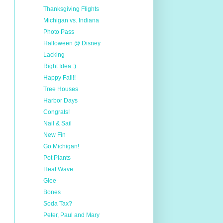
Thanksgiving Flights
Michigan vs. Indiana
Photo Pass
Halloween @ Disney
Lacking
Right Idea :)
Happy Fall!!
Tree Houses
Harbor Days
Congrats!
Nail & Sail
New Fin
Go Michigan!
Pot Plants
Heat Wave
Glee
Bones
Soda Tax?
Peter, Paul and Mary