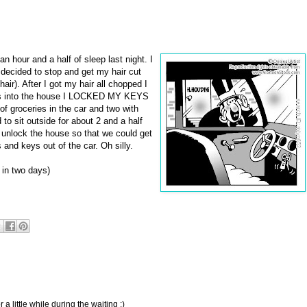
an hour and a half of sleep last night. I
decided to stop and get my hair cut
air). After I got my hair all chopped I
ies into the house I LOCKED MY KEYS
f groceries in the car and two with
 to sit outside for about 2 and a half
 unlock the house so that we could get
and keys out of the car. Oh silly.
5 in two days)
a little while during the waiting :)