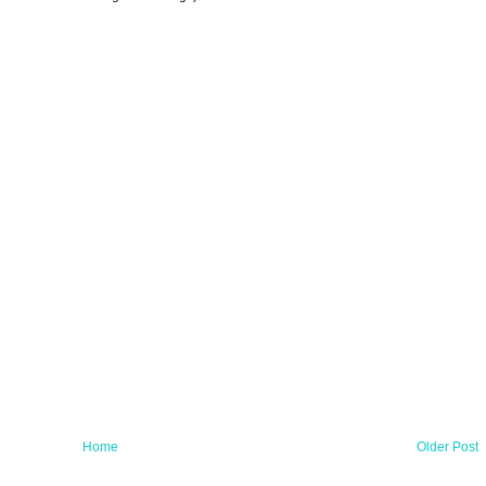
Home
Older Post