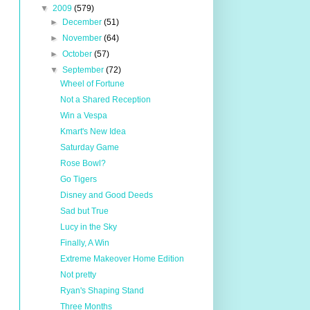
▼
2009
(579)
►
December
(51)
►
November
(64)
►
October
(57)
▼
September
(72)
Wheel of Fortune
Not a Shared Reception
Win a Vespa
Kmart's New Idea
Saturday Game
Rose Bowl?
Go Tigers
Disney and Good Deeds
Sad but True
Lucy in the Sky
Finally, A Win
Extreme Makeover Home Edition
Not pretty
Ryan's Shaping Stand
Three Months