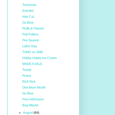
Tomorrow
Eventful
Hair Cut
Go Blue
Fluffy & Friends
Putt Putters
Fire Season
Labor Day
TOMS on GMA
Hubby Hubby Ice Cream
MADE A SALE
Toasty
Peace
Rich Rod
One More Month
Go Blue
Free Admission
Bug Attacks
►
August
(64)