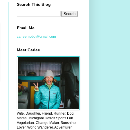
Search This Blog
Email Me
carleemcdot@gmail.com
Meet Carlee
Wife. Daughter. Friend. Runner. Dog
Mama. Michigan/ Detroit Sports Fan.
Vegetarian. Change Maker. Sunshine
Lover. World Wanderer. Adventurer.