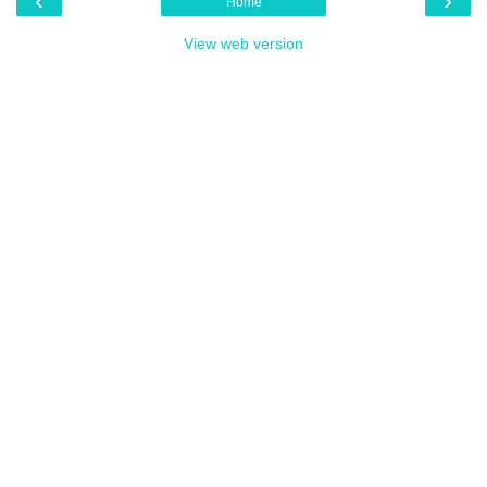
‹
›
Home
View web version