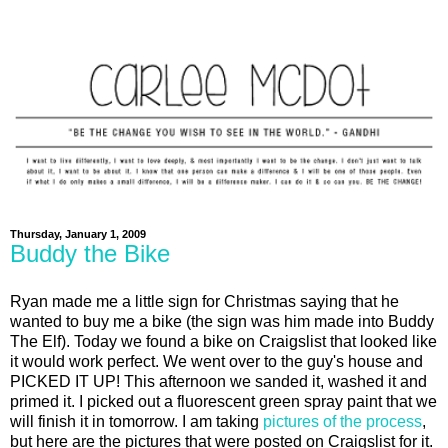
Thursday, January 1, 2009
Buddy the Bike
Ryan made me a little sign for Christmas saying that he
wanted to buy me a bike (the sign was him made into Buddy
The Elf). Today we found a bike on Craigslist that looked like
it would work perfect. We went over to the guy's house and
PICKED IT UP! This afternoon we sanded it, washed it and
primed it. I picked out a fluorescent green spray paint that we
will finish it in tomorrow. I am taking
pictures of the process
,
but here are the pictures that were posted on Craigslist for it.