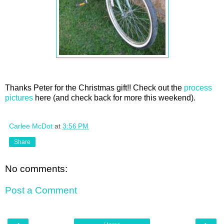
Thanks Peter for the Christmas gift!! Check out the
process
pictures
here (and check back for more this weekend).
Carlee McDot
at
3:56 PM
Share
No comments:
Post a Comment