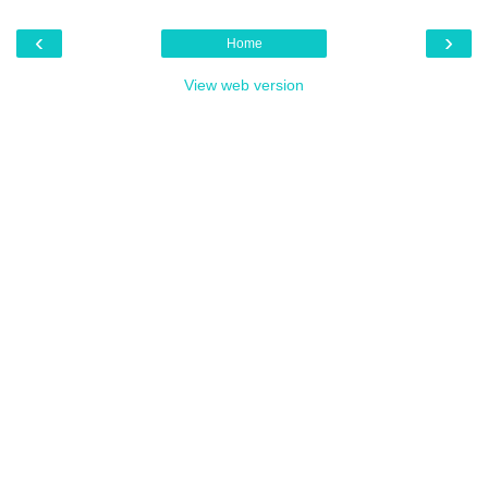
‹
›
Home
View web version