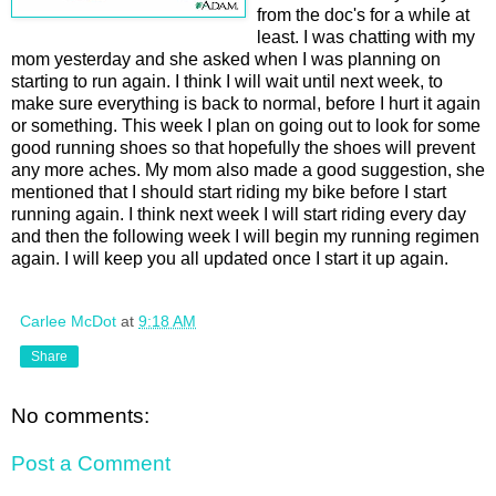
from the doc's for a while at
least. I was chatting with my
mom yesterday and she asked when I was planning on
starting to run again. I think I will wait until next week, to
make sure everything is back to normal, before I hurt it again
or something. This week I plan on going out to look for some
good running shoes so that hopefully the shoes will prevent
any more aches. My mom also made a good suggestion, she
mentioned that I should start riding my bike before I start
running again. I think next week I will start riding every day
and then the following week I will begin my running regimen
again. I will keep you all updated once I start it up again.
Carlee McDot
at
9:18 AM
Share
No comments:
Post a Comment