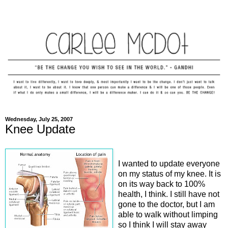
Wednesday, July 25, 2007
Knee Update
I wanted to update everyone
on my status of my knee. It is
on its way back to 100%
health, I think. I still have not
gone to the doctor, but I am
able to walk without limping
so I think I will stay away