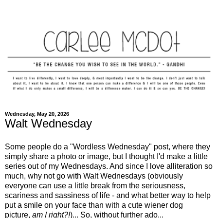
Wednesday, May 20, 2026
Walt Wednesday
Some people do a "Wordless Wednesday" post, where they
simply share a photo or image, but I thought I'd make a little
series out of my Wednesdays. And since I love alliteration so
much, why not go with Walt Wednesdays (obviously
everyone can use a little break from the seriousness,
scariness and sassiness of life - and what better way to help
put a smile on your face than with a cute wiener dog
picture,
am I right?!
)... So, without further ado...