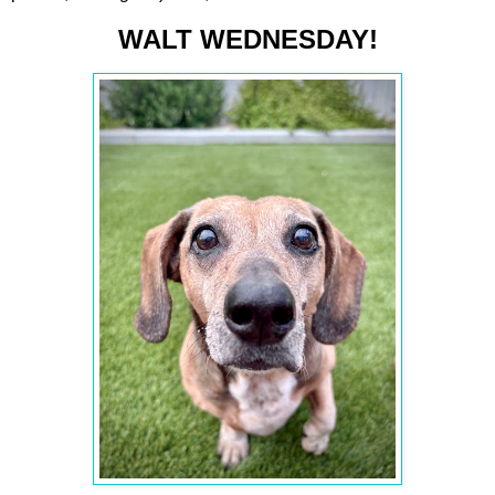
WALT WEDNESDAY!