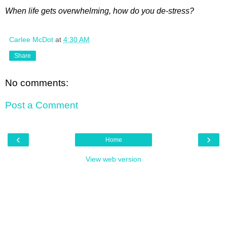
When life gets overwhelming, how do you de-stress?
Carlee McDot
at
4:30 AM
Share
No comments:
Post a Comment
‹
›
Home
View web version