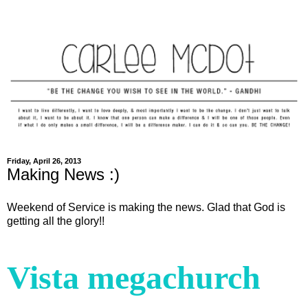
Friday, April 26, 2013
Making News :)
Weekend of Service is making the news. Glad that God is
getting all the glory!!
Vista megachurch