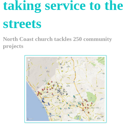
taking service to the
streets
North Coast church tackles 250 community
projects