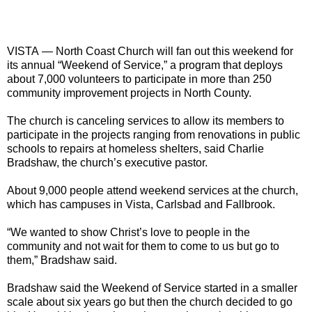
VISTA
— North Coast Church will fan out this weekend for
its annual “Weekend of Service,” a program that deploys
about 7,000 volunteers to participate in more than 250
community improvement projects in North County.
The church is canceling services to allow its members to
participate in the projects ranging from renovations in public
schools to repairs at homeless shelters, said Charlie
Bradshaw, the church’s executive pastor.
About 9,000 people attend weekend services at the church,
which has campuses in Vista, Carlsbad and Fallbrook.
“We wanted to show Christ’s love to people in the
community and not wait for them to come to us but go to
them,” Bradshaw said.
Bradshaw said the Weekend of Service started in a smaller
scale about six years go but then the church decided to go