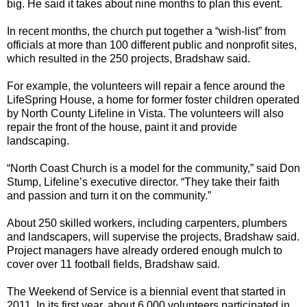
big. He said it takes about nine months to plan this event.
In recent months, the church put together a “wish-list” from
officials at more than 100 different public and nonprofit sites,
which resulted in the 250 projects, Bradshaw said.
For example, the volunteers will repair a fence around the
LifeSpring House, a home for former foster children operated
by North County Lifeline in Vista. The volunteers will also
repair the front of the house, paint it and provide
landscaping.
“North Coast Church is a model for the community,” said Don
Stump, Lifeline’s executive director. “They take their faith
and passion and turn it on the community.”
About 250 skilled workers, including carpenters, plumbers
and landscapers, will supervise the projects, Bradshaw said.
Project managers have already ordered enough mulch to
cover over 11 football fields, Bradshaw said.
The Weekend of Service is a biennial event that started in
2011. In its first year, about 6,000 volunteers participated in