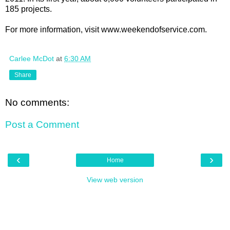
185 projects.
For more information, visit www.weekendofservice.com.
Carlee McDot
at
6:30 AM
Share
No comments:
Post a Comment
‹
›
Home
View web version