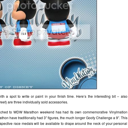
with a spot to write or paint in your finish time. Here’s the interesting bit – also
et) are three individually sold accessories.
 attached to WDW Marathon weekend has had its own commemorative Vinylmation
thon have traditionally had 3″ figures, the much longer Goofy Challenge a 9″. This
respective race medals will be available to drape around the neck of your personal