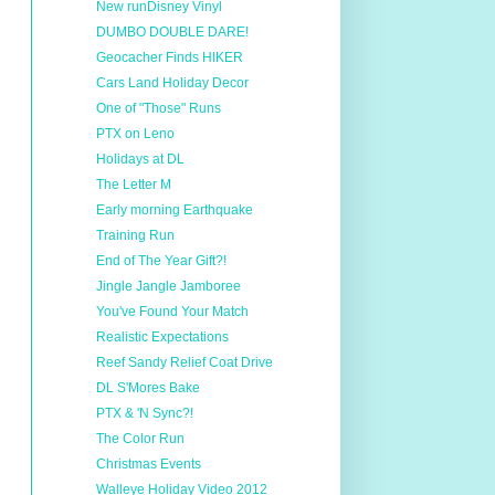
New runDisney Vinyl
DUMBO DOUBLE DARE!
Geocacher Finds HIKER
Cars Land Holiday Decor
One of "Those" Runs
PTX on Leno
Holidays at DL
The Letter M
Early morning Earthquake
Training Run
End of The Year Gift?!
Jingle Jangle Jamboree
You've Found Your Match
Realistic Expectations
Reef Sandy Relief Coat Drive
DL S'Mores Bake
PTX & 'N Sync?!
The Color Run
Christmas Events
Walleye Holiday Video 2012