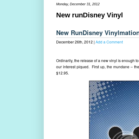
Monday, December 31, 2012
New runDisney Vinyl
New RunDisney Vinylmation
December 26th, 2012 |
Add a Comment
Ordinarily, the release of a new vinyl is enough to
our interest piqued. First up, the mundane – the 
$12.95.