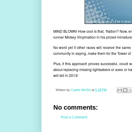
MIND BLOWN! How cool is that, ‘Nation? Now, ente
runner Mickey Vinylmation in his prized miniatur
No word yet if other races will receive the same 
community in saying, make them for the Tower of 
Plus, if this approach proves successful, could
about replacing missing lightsabers or axes or ha
will tell in 2013!
Written by
Carlee McDot
at
5:28 PM
No comments:
Post a Comment