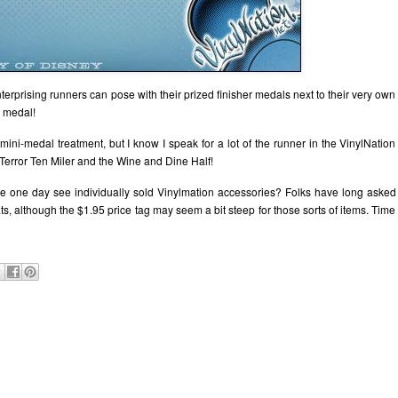
rprising runners can pose with their prized finisher medals next to their very own
e medal!
mini-medal treatment, but I know I speak for a lot of the runner in the VinylNation
Terror Ten Miler and the Wine and Dine Half!
 we one day see individually sold Vinylmation accessories? Folks have long asked
ts, although the $1.95 price tag may seem a bit steep for those sorts of items. Time