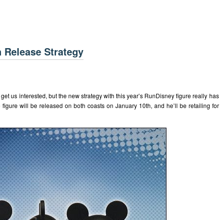
 Release Strategy
 get us interested, but the new strategy with this year’s RunDisney figure really has
figure will be released on both coasts on January 10th, and he’ll be retailing for