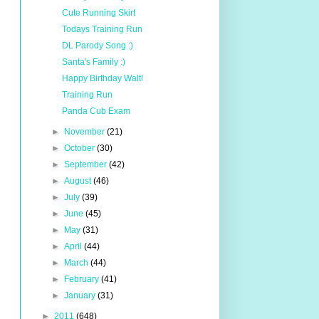
Cute Running Skirt
Todays Training Run
DL Parody Song :)
Santa's Family :)
Happy Birthday Walt!
Training Run
Panda Cub Exam
►
November
(21)
►
October
(30)
►
September
(42)
►
August
(46)
►
July
(39)
►
June
(45)
►
May
(31)
►
April
(44)
►
March
(44)
►
February
(41)
►
January
(31)
►
2011
(648)