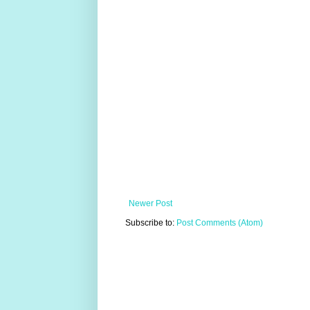
Newer Post
Subscribe to:
Post Comments (Atom)