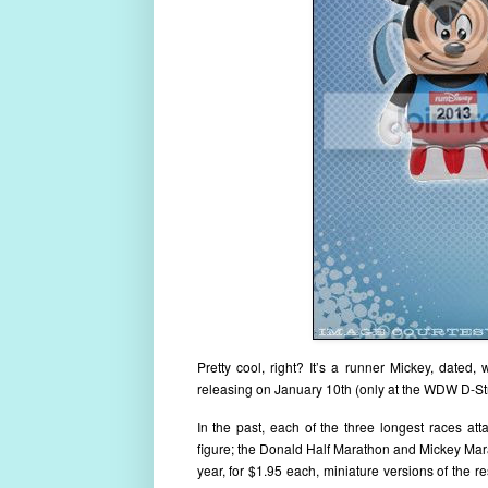
Pretty cool, right? It’s a runner Mickey, dated, 
releasing on January 10th (only at the WDW D-Stre
In the past, each of the three longest races
figure; the Donald Half Marathon and Mickey Mara
year, for $1.95 each, miniature versions of the 