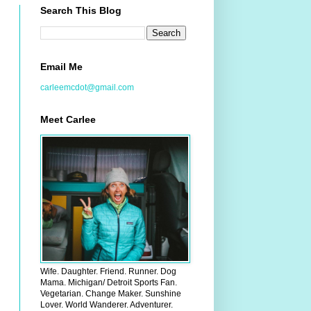
Search This Blog
Email Me
carleemcdot@gmail.com
Meet Carlee
Wife. Daughter. Friend. Runner. Dog
Mama. Michigan/ Detroit Sports Fan.
Vegetarian. Change Maker. Sunshine
Lover. World Wanderer. Adventurer.