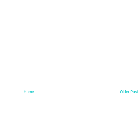
Home
Older Post