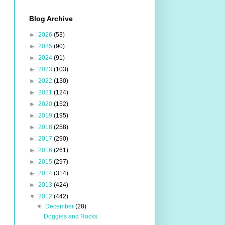
Blog Archive
►
2026
(53)
►
2025
(90)
►
2024
(91)
►
2023
(103)
►
2022
(130)
►
2021
(124)
►
2020
(152)
►
2019
(195)
►
2018
(258)
►
2017
(290)
►
2016
(261)
►
2015
(297)
►
2014
(314)
►
2013
(424)
▼
2012
(442)
▼
December
(28)
Doggies and Rocks