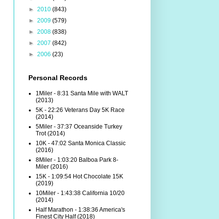
►
2010
(843)
►
2009
(579)
►
2008
(838)
►
2007
(842)
►
2006
(23)
Personal Records
1Miler - 8:31 Santa Mile with WALT
(2013)
5K - 22:26 Veterans Day 5K Race
(2014)
5Miler - 37:37 Oceanside Turkey
Trot (2014)
10K - 47:02 Santa Monica Classic
(2016)
8Miler - 1:03:20 Balboa Park 8-
Miler (2016)
15K - 1:09:54 Hot Chocolate 15K
(2019)
10Miler - 1:43:38 California 10/20
(2014)
Half Marathon - 1:38:36 America's
Finest City Half (2018)