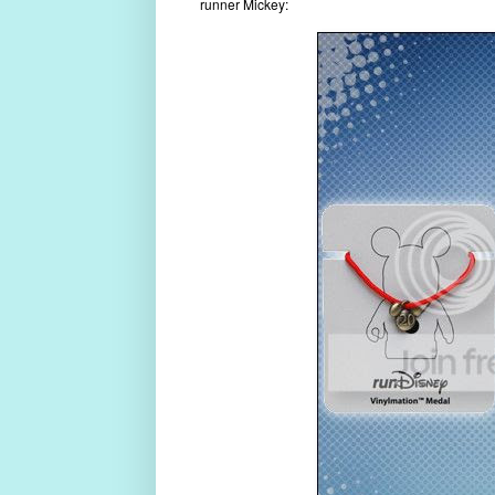
runner Mickey: