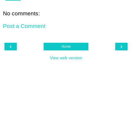
No comments:
Post a Comment
‹
›
Home
View web version