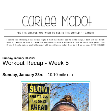
Sunday, January 30, 2022
Workout Recap - Week 5
Sunday,
January
23rd –
10.10 mile run