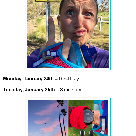
Monday,
January
24th –
Rest Day
Tuesday,
January
25th –
8 mile run