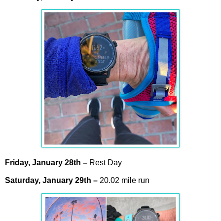
Friday,
January
28th
–
Rest Day
Saturday,
January
29th
–
20.02 mile run