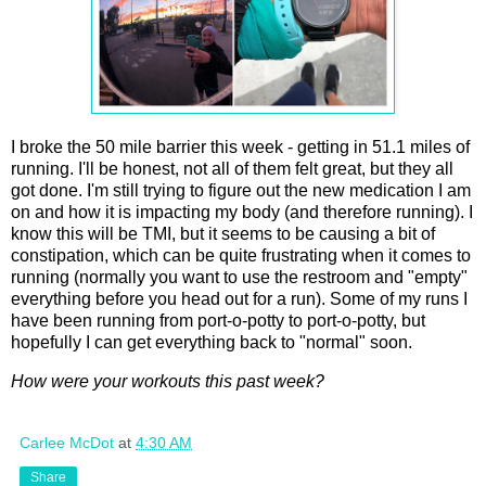
I broke the 50 mile barrier this week - getting in 51.1 miles of
running. I'll be honest, not all of them felt great, but they all
got done. I'm still trying to figure out the new medication I am
on and how it is impacting my body (and therefore running). I
know this will be TMI, but it seems to be causing a bit of
constipation, which can be quite frustrating when it comes to
running (normally you want to use the restroom and "empty"
everything before you head out for a run). Some of my runs I
have been running from port-o-potty to port-o-potty, but
hopefully I can get everything back to "normal" soon.
How were your workouts this past week?
Carlee McDot
at
4:30 AM
Share