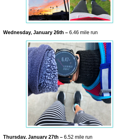
Wednesday,
January
26th –
6.46 mile run
Thursday,
January
27th
–
6.52 mile run