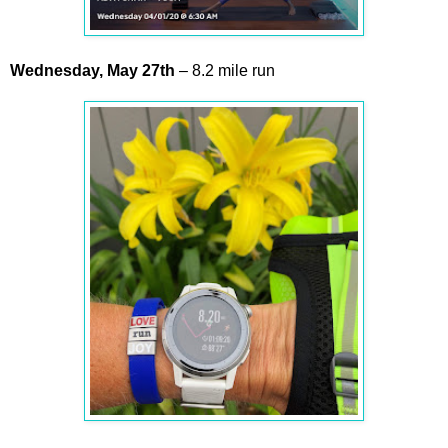
Wednesday,
May
27th
– 8.2 mile run