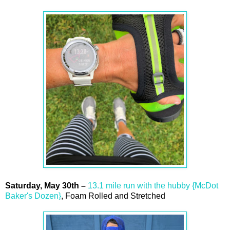
Saturday,
May
30th
–
13.1 mile run with the hubby {McDot
Baker's Dozen}
, Foam Rolled and Stretched