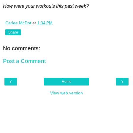
How were your workouts this past week?
Carlee McDot
at
1:34 PM
Share
No comments:
Post a Comment
‹
›
Home
View web version