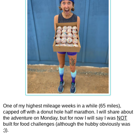
One of my highest mileage weeks in a while (65 miles),
capped off with a donut hole half marathon. I will share about
the adventure on Monday, but for now I will say I was
NOT
built for food challenges (although the hubby obviously was
;)).