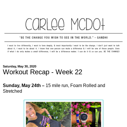
Saturday, May 30, 2020
Workout Recap - Week 22
Sunday,
May
24th –
15 mile run, Foam Rolled and
Stretched