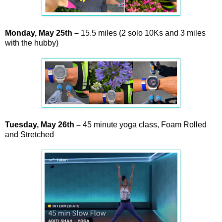
Monday,
May
25th –
15.5 miles (2 solo 10Ks and 3 miles
with the hubby)
Tuesday,
May
26th
–
45 minute yoga class, Foam Rolled
and Stretched