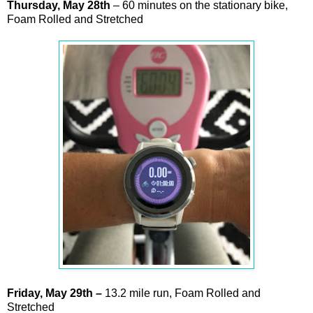
Thursday,
May
28th
– 60 minutes on the stationary bike,
Foam Rolled and Stretched
Friday,
May
29th
–
13.2 mile run, Foam Rolled and
Stretched