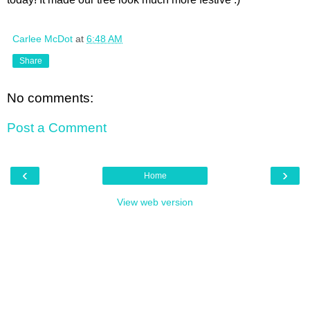
Carlee McDot
at
6:48 AM
Share
No comments:
Post a Comment
‹
›
Home
View web version