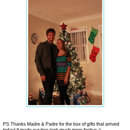
PS Thanks Madre & Padre for the box of gifts that arrived
today! It made our tree look much more festive :)