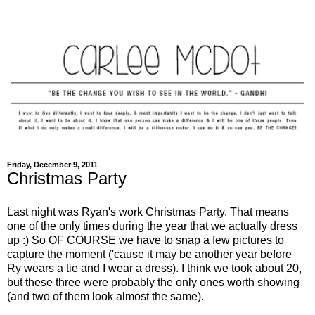
Friday, December 9, 2011
Christmas Party
Last night was Ryan's work Christmas Party. That means
one of the only times during the year that we actually dress
up :) So OF COURSE we have to snap a few pictures to
capture the moment ('cause it may be another year before
Ry wears a tie and I wear a dress). I think we took about 20,
but these three were probably the only ones worth showing
(and two of them look almost the same).