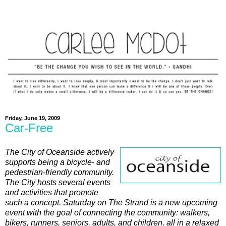
Friday, June 19, 2009
Car-Free
The City of Oceanside actively
supports being a bicycle- and
pedestrian-friendly community.
The City hosts several events
and activities that promote
such a concept. Saturday on The Strand is a new upcoming
event with the goal of connecting the community: walkers,
bikers, runners, seniors, adults, and children, all in a relaxed