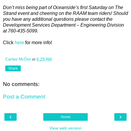
Don’t miss being part of Oceanside’s first Saturday on The
Strand event and cheering on the RAAM team riders! Should
you have any additional questions please contact the
Development Services Department – Engineering Division
at 760-435-5099.
Click
here
for more info!
Carlee McDot
at
6:29 AM
Share
No comments:
Post a Comment
‹
›
Home
View web version