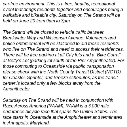
car-free environment. This is a free, healthy, recreational
event that brings residents together and encourages being a
walkable and bikeable city. Saturday on The Strand will be
held on June 20 from 9am to 3pm.
The Strand will be closed to vehicle traffic between
Breakwater Way and Wisconsin Avenue. Volunteers and
police enforcement will be stationed to aid those residents
who live on The Strand and need to access their residences.
There will be free parking at all City lots and a “Bike Corral”
at Betty’s Lot (parking lot south of the Pier Amphitheater). For
those commuting to Oceanside via public transportation
please check with the North County Transit District (NCTD)
for Coaster, Sprinter, and Breeze schedules, as the transit
center is located only a few blocks away from the
Amphitheater.
Saturday on The Strand will be held in conjunction with
Race Across America (RAAM). RAAM is a 3,000 mile
endurance bicycle race that spans the United States. The
race starts in Oceanside at the Amphitheater and terminates
in Annapolis, Maryland.