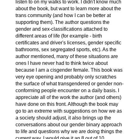
listen to on my walks to work. I didn't know much
about the book, but want to learn more about the
trans community (and how I can be better at
supporting them). The author questions the
gender and sex-classifications attached to
different areas of life (for example - birth
certificates and driver's licenses, gender specific
bathrooms, sex segregated sports, etc). As the
author mentioned, many of these situations are
ones I have never had to think twice about
because I am a cisgender female. This book was
very eye opening and probably only scratches
the surface of what transgendered or gender non-
conforming people encounter on a daily basis. I
appreciate all of the work the author (and others)
have done on this front. Although the book may
go to an extreme with suggestions on how we as
a society should adjust, it also brings up the
conversations about our gender binary approach
to life and questions why we are doing things the
current way. I would give it an 8 out of 10.