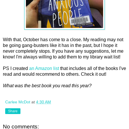
With that, October has come to a close. My reading may not
be going gang-busters like it has in the past, but I hope it
never completely stops. If you have any suggestions, let me
know! I'm always willing to add them to my library wait list!
PS I created
an Amazon list
that includes all of the books I've
read and would recommend to others. Check it out!
What was the best book you read this year?
Carlee McDot
at
4:30 AM
Share
No comments: