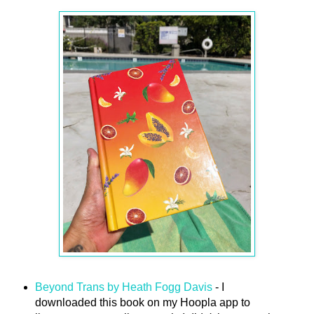
Beyond Trans by Heath Fogg Davis
- I
downloaded this book on my Hoopla app to