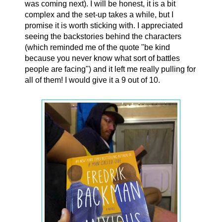
was coming next). I will be honest, it is a bit
complex and the set-up takes a while, but I
promise it is worth sticking with. I appreciated
seeing the backstories behind the characters
(which reminded me of the quote "be kind
because you never know what sort of battles
people are facing") and it left me really pulling for
all of them! I would give it a 9 out of 10.