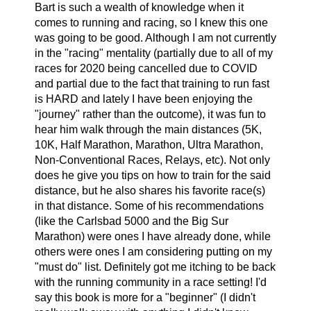
Bart is such a wealth of knowledge when it
comes to running and racing, so I knew this one
was going to be good. Although I am not currently
in the "racing" mentality (partially due to all of my
races for 2020 being cancelled due to COVID
and partial due to the fact that training to run fast
is HARD and lately I have been enjoying the
"journey" rather than the outcome), it was fun to
hear him walk through the main distances (5K,
10K, Half Marathon, Marathon, Ultra Marathon,
Non-Conventional Races, Relays, etc). Not only
does he give you tips on how to train for the said
distance, but he also shares his favorite race(s)
in that distance. Some of his recommendations
(like the Carlsbad 5000 and the Big Sur
Marathon) were ones I have already done, while
others were ones I am considering putting on my
"must do" list. Definitely got me itching to be back
with the running community in a race setting! I'd
say this book is more for a "beginner" (I didn't