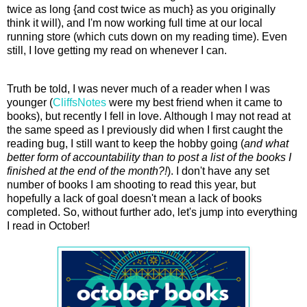
twice as long {and cost twice as much} as you originally
think it will), and I'm now working full time at our local
running store (which cuts down on my reading time). Even
still, I love getting my read on whenever I can.
Truth be told, I was never much of a reader when I was
younger (
CliffsNotes
were my best friend when it came to
books), but recently I fell in love. Although I may not read at
the same speed as I previously did when I first caught the
reading bug, I still want to keep the hobby going (
and what
better form of accountability than to post a list of the books I
finished at the end of the month?!
). I don't have any set
number of books I am shooting to read this year, but
hopefully a lack of goal doesn't mean a lack of books
completed. So, without further ado, let's jump into everything
I read in October!