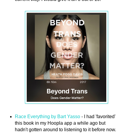
Race Everything by Bart Yasso
- I had 'favorited'
this book in my Hoopla app a while ago but
hadn't gotten around to listening to it before now.