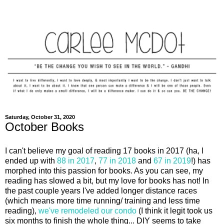
Saturday, October 31, 2020
October Books
I can't believe my goal of reading 17 books in 2017 (ha, I
ended up with
88 in 2017
,
77 in 2018
and
67 in 2019
!) has
morphed into this passion for books. As you can see, my
reading has slowed a bit, but my love for books has not! In
the past couple years I've added longer distance races
(which means more time running/ training and less time
reading),
we've remodeled our condo
(I think it legit took us
six months to finish the whole thing... DIY seems to take