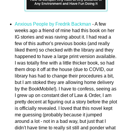
Anxious People by Fredrik Backman
- A few
weeks ago a friend of mine had this book on her
IG stories and was raving about it. I had read a
few of this author's previous books (and really
liked them) so checked with the library and they
happened to have a large print version available.
I was totally fine with a little thicker book, so had
them drop it off at the house (due to COVID, our
library has had to change their procedures a bit,
but I am stoked they are allowing home delivery
by the BookMobile!). I have to confess, seeing as
I grew up on constant diet of Law & Order, I am
pretty decent at figuring out a story before the plot
is officially revealed. I loved that this novel kept
me guessing (probably because it jumped
around a lot - not in a bad way, but just that I
didn't have time to really sit still and ponder what