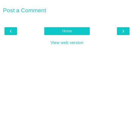
Post a Comment
‹
›
Home
View web version