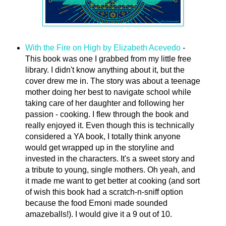
With the Fire on High by Elizabeth Acevedo
-
This book was one I grabbed from my little free
library. I didn't know anything about it, but the
cover drew me in. The story was about a teenage
mother doing her best to navigate school while
taking care of her daughter and following her
passion - cooking. I flew through the book and
really enjoyed it. Even though this is technically
considered a YA book, I totally think anyone
would get wrapped up in the storyline and
invested in the characters. It's a sweet story and
a tribute to young, single mothers. Oh yeah, and
it made me want to get better at cooking (and sort
of wish this book had a scratch-n-sniff option
because the food Emoni made sounded
amazeballs!). I would give it a 9 out of 10.