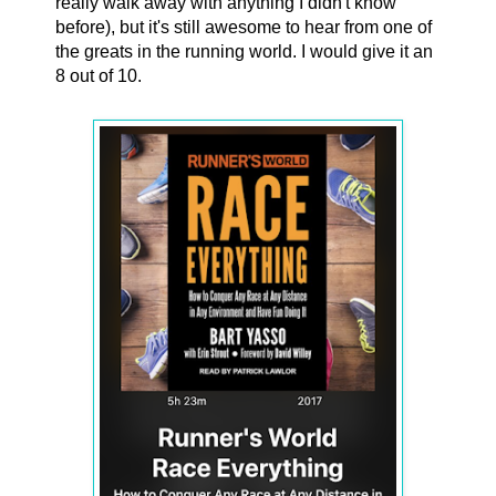
really walk away with anything I didn't know
before), but it's still awesome to hear from one of
the greats in the running world. I would give it an
8 out of 10.